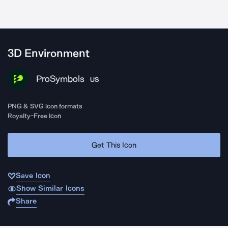
3D Environment
ProSymbols
US
PNG & SVG icon formats
Royalty-Free Icon
Get This Icon
Save Icon
Show Similar Icons
Share