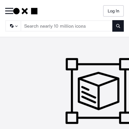
Log In
Searc