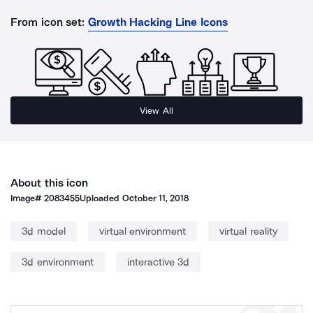
From icon set:
Growth Hacking Line Icons
View All
About this icon
Image#
2083455
Uploaded
October 11, 2018
3d model
virtual environment
virtual reality
3d environment
interactive 3d