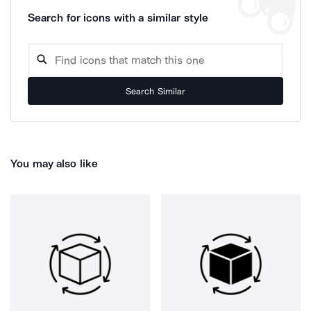
Search for icons with a similar style
Search Similar
You may also like