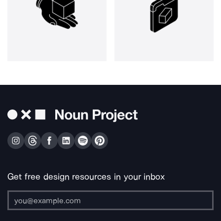
Get free design resources in your inbox