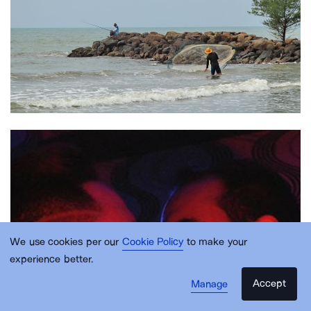
We use cookies per our
Cookie Policy
to make your
experience better.
Accept
Manage