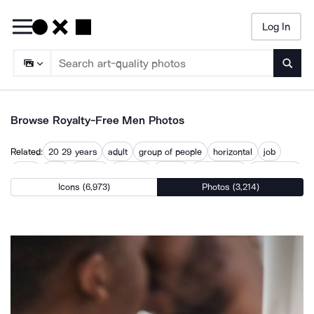
Log In
Searc
Browse Royalty-Free Men Photos
Related:
20 29 years
adult
group of people
horizontal
job
male
man
mature
outdoor
people
productivity
two people
Icons (6,973)
Photos (3,214)