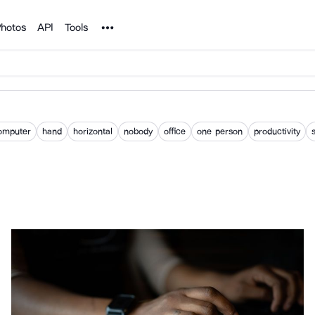
Noun Project
hotos
API
Tools
omputer
hand
horizontal
nobody
office
one person
productivity