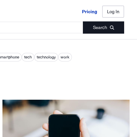
Pricing
Log In
Pricing
Log In
Search
smartphone
tech
technology
work