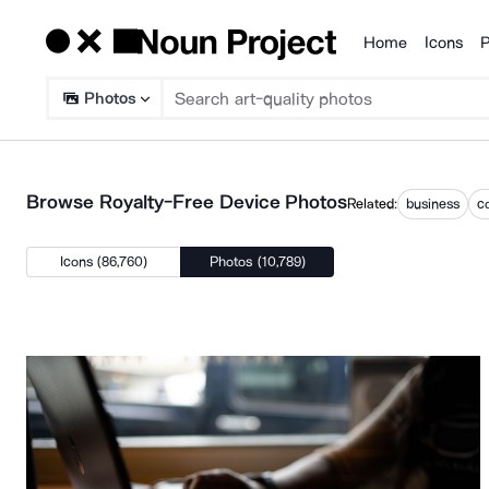
Home
Icons
P
Products
Photos
Browse Royalty-Free Device Photos
Related:
business
c
Icons (86,760)
Photos (10,789)