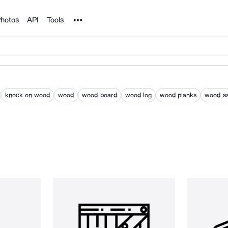
Noun Project
hotos
API
Tools
knock on wood
wood
wood board
wood log
wood planks
wood s