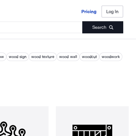
Pricing
Log In
Pricing
Log In
Search
aw
wood sign
wood texture
wood wall
woodcut
woodwork