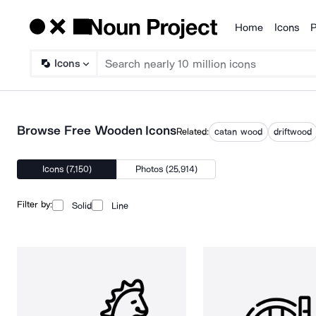
Home
Icons
P
Products
Icons
Browse Free Wooden Icons
Related:
catan wood
driftwood
Icons (7,150)
Photos (25,914)
Filter by:
Solid
Line