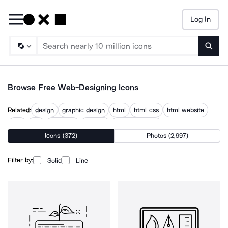
Log In
Searc
Browse Free Web-Designing Icons
Related:
design
graphic design
html
html css
html website
http
site
webpage
website
website design
Icons (372)
Photos (2,997)
website development
websites
www
Filter by:
Solid
Line