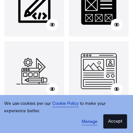
We use cookies per our
Cookie Policy
to make your
experience better.
Accept
Manage