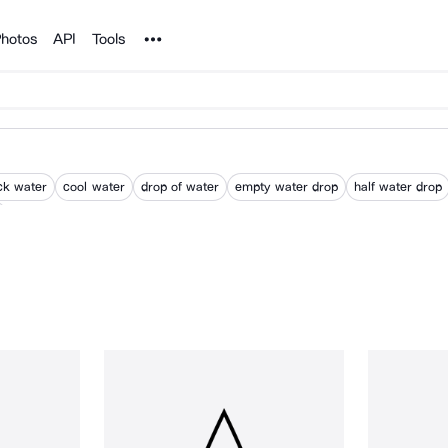
Noun Project
hotos
API
Tools
ck water
cool water
drop of water
empty water drop
half water drop