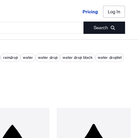
Pricing
Log In
Pricing
Log In
Search
raindrop
water
water drop
water drop black
water droplet