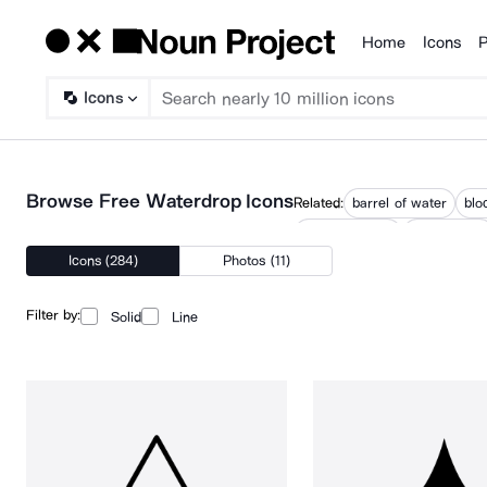
Home
Icons
P
Products
Icons
Browse Free Waterdrop Icons
Related:
barrel of water
blo
water droplets
water drops
Icons (284)
Photos (11)
Filter by:
Solid
Line