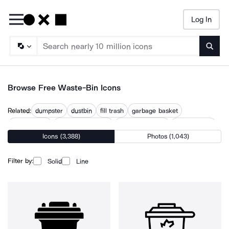
Log In
Searc
Browse Free Waste-Bin Icons
Related:
dumpster
dustbin
fill trash
garbage basket
garbage can
garbage recycling
no trash in toilet
recycle trash
Icons (3,388)
Photos (1,043)
rubbish
trash
trash bag
trash can
trashcan
Filter by:
Solid
Line