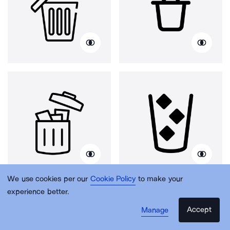
We use cookies per our
Cookie Policy
to make your
experience better.
Accept
Manage