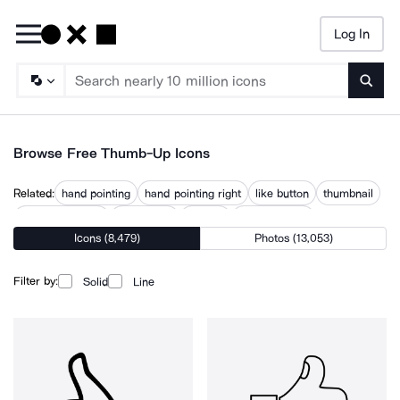
Log In
Searc
Browse Free Thumb-Up Icons
Related:
hand pointing
hand pointing right
like button
thumbnail
thumbnail menu
thumbnails
thumbs
thumbs down
Icons (8,479)
Photos (13,053)
thumbs down hand
thumbtack
thumsup
triple down arrow
upvote
Filter by:
Solid
Line