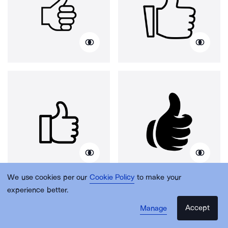
We use cookies per our
Cookie Policy
to make your
experience better.
Accept
Manage