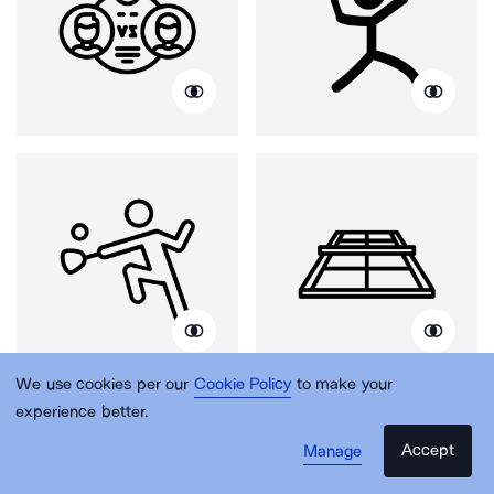
We use cookies per our
Cookie Policy
to make your
experience better.
Accept
Manage