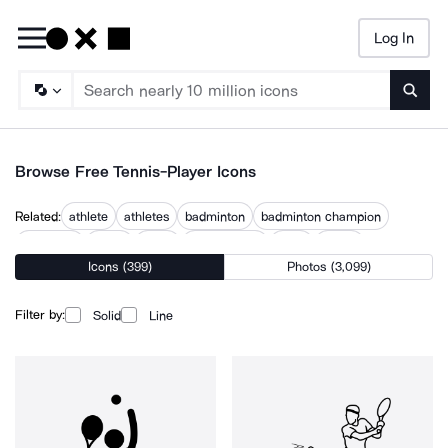
Log In
Searc
Browse Free Tennis-Player Icons
Related:
athlete
athletes
badminton
badminton champion
footballer
golfer
nadal
padel racket
sport
sports
Icons (399)
Photos (3,099)
sportsman
volleyball
volleyball court
Filter by:
Solid
Line