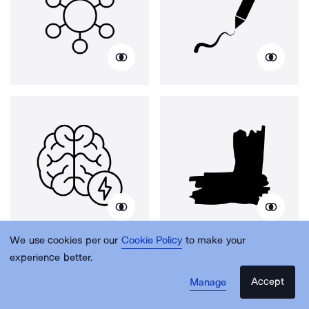
We use cookies per our
Cookie Policy
to make your
experience better.
Accept
Manage