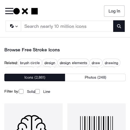
Log In
Searc
Browse Free Stroke Icons
Related:
brush circle
design
design elements
draw
drawing
editable strokes
graphic
illustration
line drawing
strokes
Icons (2,861)
Photos (248)
stylized
technique
use
Filter by:
Solid
Line