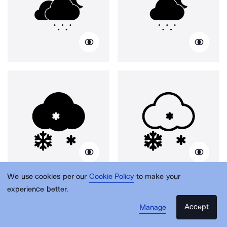
We use cookies per our
Cookie Policy
to make your
experience better.
Accept
Manage