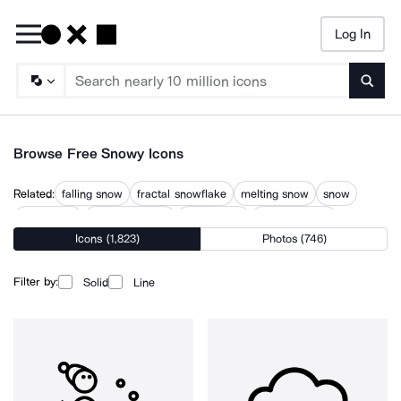
Log In
Searc
Browse Free Snowy Icons
Related:
falling snow
fractal snowflake
melting snow
snow
snow flake
snow mountain
snow storm
snow weather
Icons (1,823)
Photos (746)
snowflake
snowflakes
snowing
snowstorm
winter
Filter by:
Solid
Line