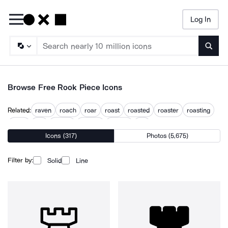
Log In
Searc
Browse Free Rook Piece Icons
Related:
raven
roach
roar
roast
roasted
roaster
roasting
robin
roc
rocker
rooster
rosette
rov
Icons (317)
Photos (5,675)
Filter by:
Solid
Line