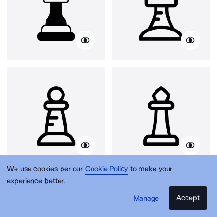
We use cookies per our
Cookie Policy
to make your
experience better.
Accept
Manage