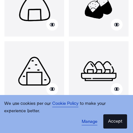
We use cookies per our
Cookie Policy
to make your
experience better.
Accept
Manage