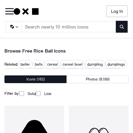
Log In
Searc
Browse Free Rice Ball Icons
Related:
baller
balls
cereal
cereal bowl
dumpling
dumplings
food bowl
noodle bowl
onigiri
sushi
sushi food
sushi roll
Icons (182)
Photos (8,199)
Filter by:
Solid
Line