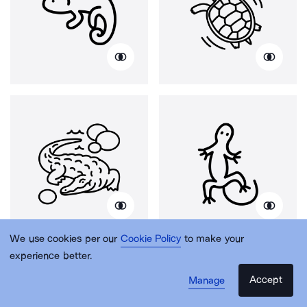
We use cookies per our
Cookie Policy
to make your
experience better.
Accept
Manage