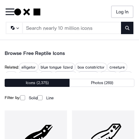
Log In
Searc
Browse Free Reptile Icons
Related:
alligator
blue tongue lizard
boa constrictor
creature
croc
crocodile
lizard
lizard face
sea turtle
serpent
snake
Icons (2,375)
Photos (269)
snake head
snakes
Filter by:
Solid
Line