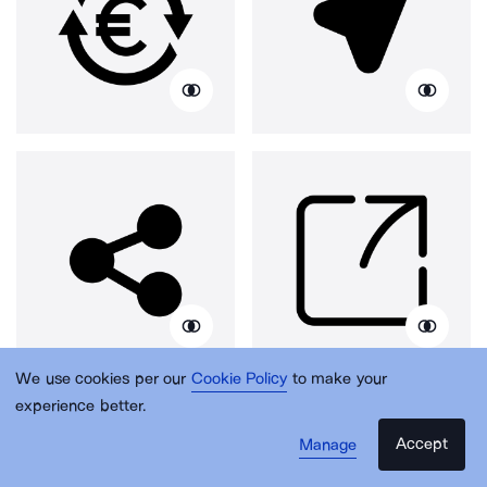
We use cookies per our
Cookie Policy
to make your
experience better.
Accept
Manage