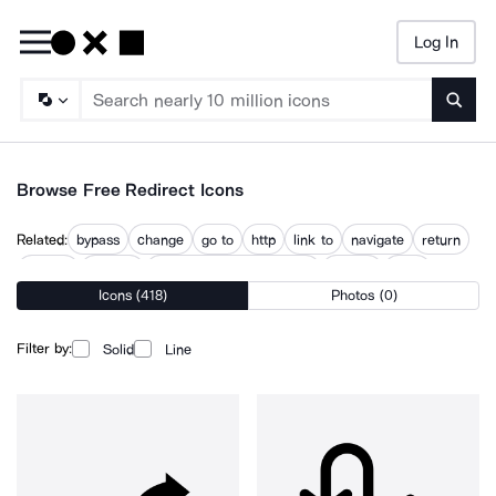
Log In
Searc
Browse Free Redirect Icons
Related:
bypass
change
go to
http
link to
navigate
return
returns
reverse
reverse ip domain check
routing
topic
Icons (418)
Photos (0)
website redirecting
Filter by:
Solid
Line