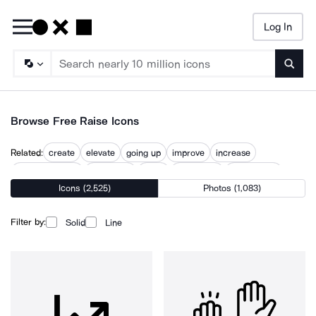
Log In
Searc
Browse Free Raise Icons
Related:
create
elevate
going up
improve
increase
increase height
increasing
lifting
raised flag
raised hand
Icons (2,525)
Photos (1,083)
rise
up
Filter by:
Solid
Line