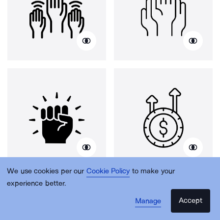
We use cookies per our
Cookie Policy
to make your
experience better.
Accept
Manage