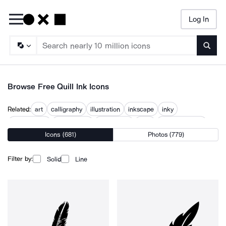
Log In
Searc
Browse Free Quill Ink Icons
Related:
art
calligraphy
illustration
inkscape
inky
pen drawing
pen marker
pen writing
pens
quill and paper
Icons (681)
Photos (779)
quill pen
tattoo
tattoo machine
Filter by:
Solid
Line