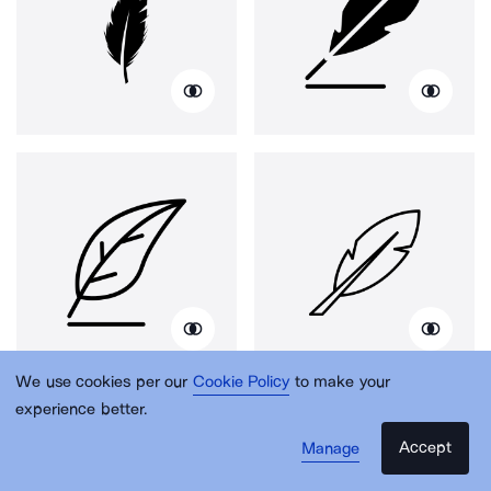
We use cookies per our
Cookie Policy
to make your
experience better.
Accept
Manage