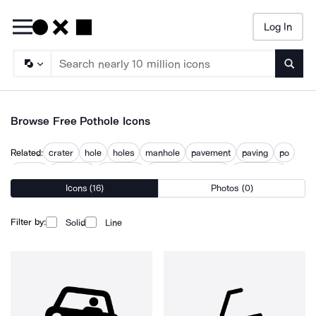
Log In
Searc
Browse Free Pothole Icons
Related:
crater
hole
holes
manhole
pavement
paving
po
puddle
puncture
road hole
road maintenance
road repair
Icons (16)
Photos (0)
roadworks
Filter by:
Solid
Line