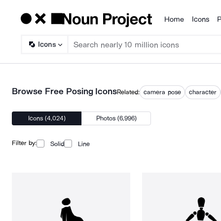
Home
Icons
P
Products
Icons
Browse Free Posing Icons
Related:
camera pose
character
Icons (4,024)
Photos (6,996)
Filter by:
Solid
Line