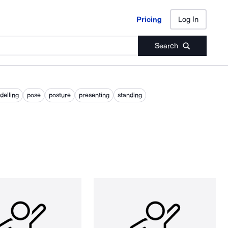
Pricing
Log In
Pricing
Log In
Search
elling
pose
posture
presenting
standing