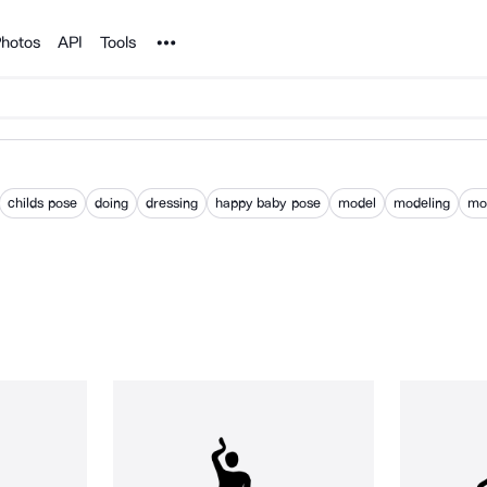
Noun Project
hotos
API
Tools
childs pose
doing
dressing
happy baby pose
model
modeling
mod