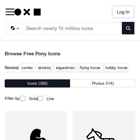
Log In
Searc
Browse Free Pony Icons
Related:
canter
donkey
equestrian
flying horse
hobby horse
horse
horse head
horse symbol
horseback
horses
piggy
Icons (385)
Photos (114)
ponytail
unicorn
Filter by:
Solid
Line