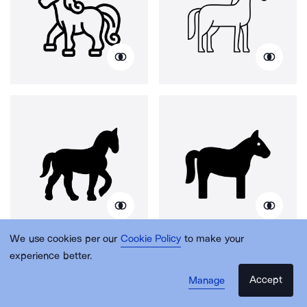
We use cookies per our
Cookie Policy
to make your
experience better.
Accept
Manage