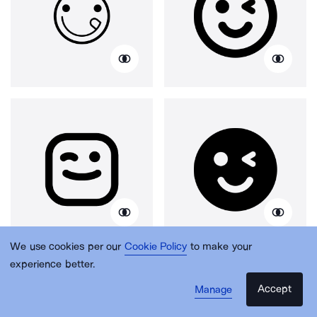
We use cookies per our
Cookie Policy
to make your
experience better.
Accept
Manage