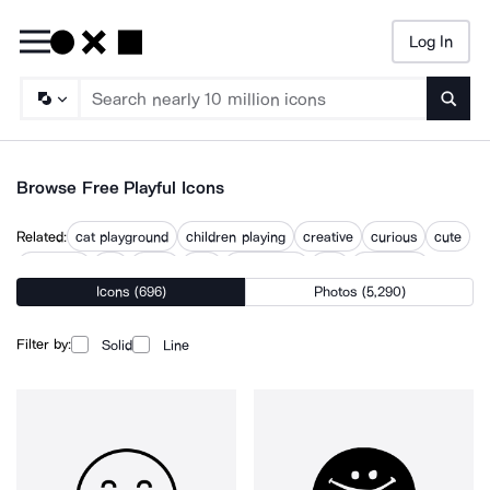
Log In
Searc
Browse Free Playful Icons
Related:
cat playground
children playing
creative
curious
cute
fidget toy
fun
funny
play
playground
silly
whimsical
Icons (696)
Photos (5,290)
white play
Filter by:
Solid
Line