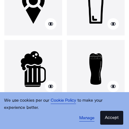
We use cookies per our
Cookie Policy
to make your
experience better.
Accept
Manage