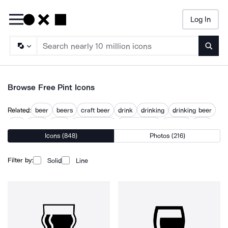
Log In
Searc
Browse Free Pint Icons
Related:
beer
beers
craft beer
drink
drinking
drinking beer
pail
paint
picto
pilsner bottle
pilsner glass
pintrest
pour
Icons (848)
Photos (216)
Filter by:
Solid
Line