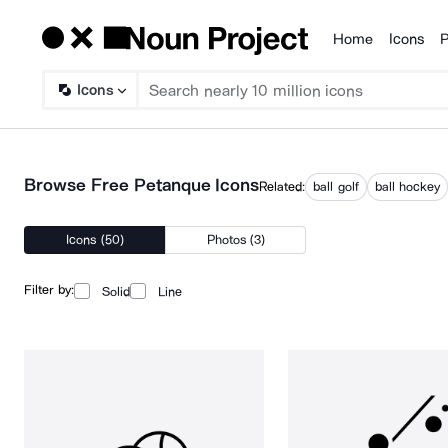
Home
Icons
P
Products
Icons
Browse Free Petanque Icons
Related:
ball golf
ball hockey
Icons (50)
Photos (3)
Filter by:
Solid
Line