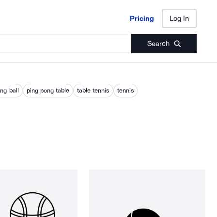
Pricing
Log In
Pricing
Log In
Search
ng ball
ping pong table
table tennis
tennis