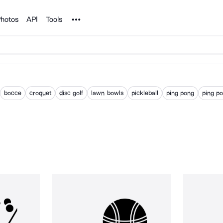
Noun Project
hotos
API
Tools
bocce
croquet
disc golf
lawn bowls
pickleball
ping pong
ping po