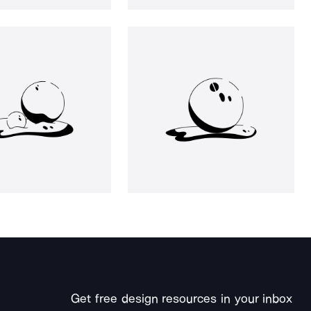
Get free design resources in your inbox