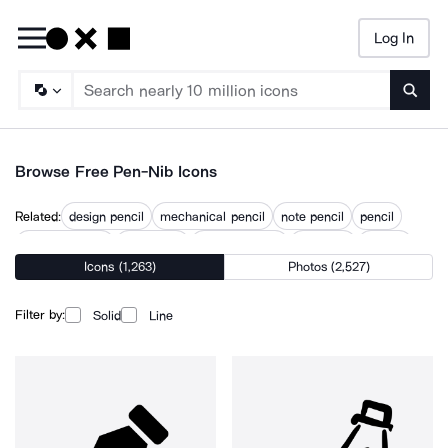
Log In
Searc
Browse Free Pen-Nib Icons
Related:
design pencil
mechanical pencil
note pencil
pencil
pencil drawing
pencil line
pencil scribble
pencil tip
pencils
Icons (1,263)
Photos (2,527)
pens
quill and ink
stylus
writing pencil
Filter by:
Solid
Line