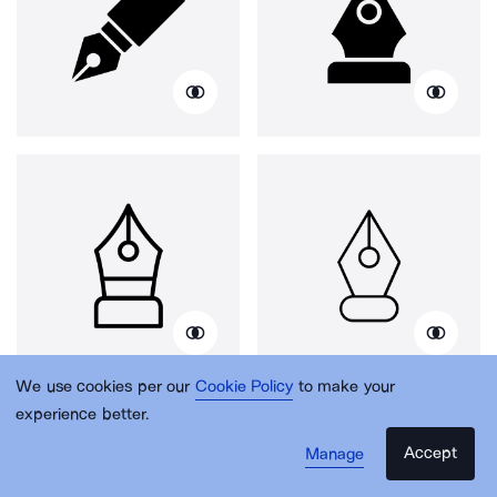
We use cookies per our
Cookie Policy
to make your
experience better.
Accept
Manage