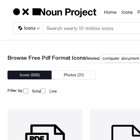
Home
Icons
P
Products
Icons
Browse Free Pdf Format Icons
Related:
computer document
pfd file
photoshop docume
Icons (569)
Photos (21)
Filter by:
Solid
Line