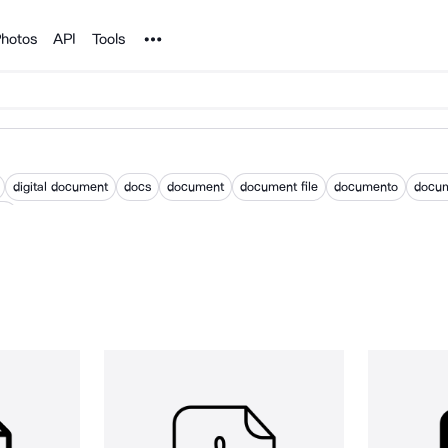
Noun Project
hotos
API
Tools
digital document
docs
document
document file
documento
docu
nt