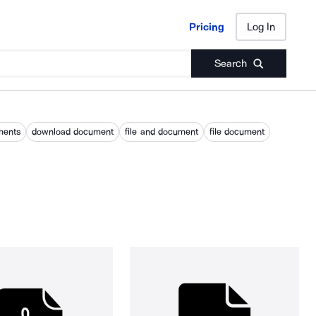
Pricing
Log In
Pricing
Log In
Search
ments
download document
file and document
file document