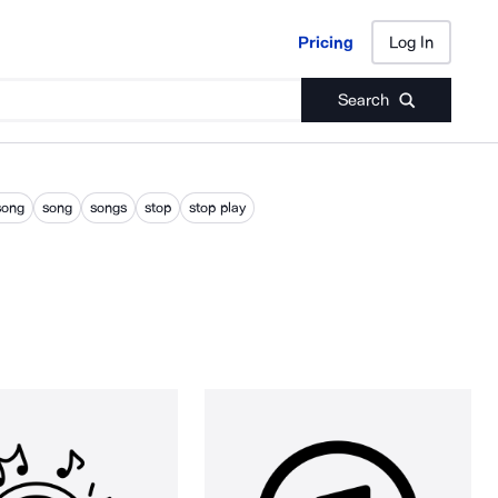
Pricing
Log In
Pricing
Log In
Search
song
song
songs
stop
stop play