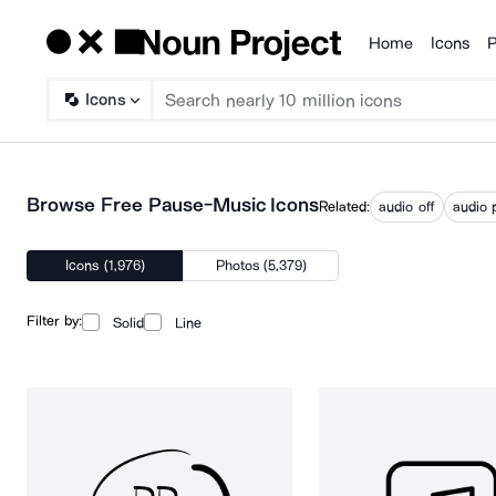
Home
Icons
P
Products
Icons
Browse Free Pause-Music Icons
Related:
audio off
audio 
Icons (1,976)
Photos (5,379)
Filter by:
Solid
Line