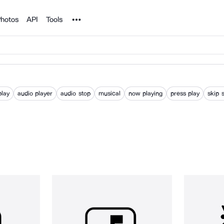
Noun Project
hotos
API
Tools
play
audio player
audio stop
musical
now playing
press play
skip 