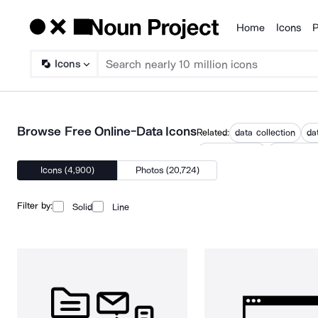
Home
Icons
P
Products
Icons
Browse Free Online-Data Icons
Related:
data collection
da
database gear
database h
Icons (4,900)
Photos (20,724)
Filter by:
Solid
Line