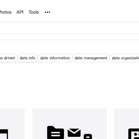
Noun Project
hotos
API
Tools
ta driven
data info
data information
data management
data organizat
istory
world database