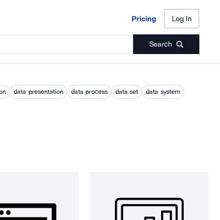
Pricing
Log In
Pricing
Log In
Search
ion
data presentation
data process
data set
data system