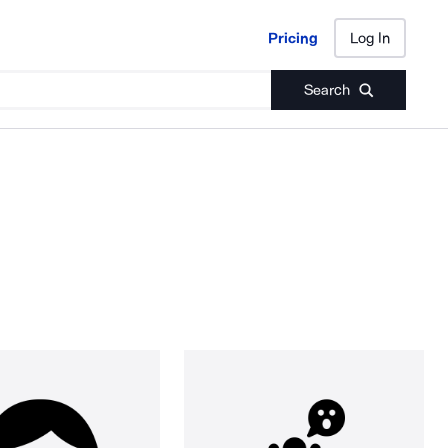
Pricing
Log In
Pricing
Log In
Search