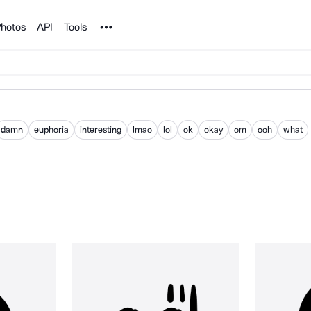
Noun Project
hotos
API
Tools
damn
euphoria
interesting
lmao
lol
ok
okay
om
ooh
what