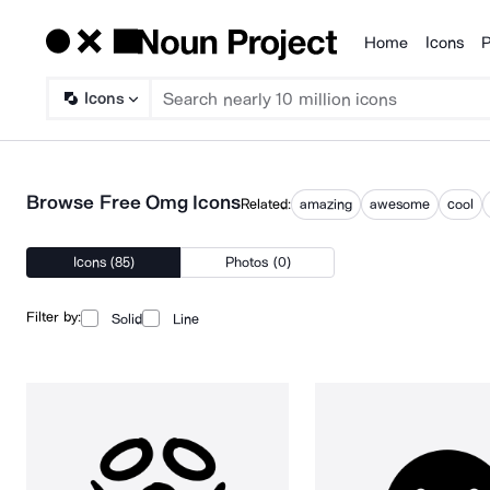
Home
Icons
P
Products
Icons
Browse Free Omg Icons
Related:
amazing
awesome
cool
Icons (85)
Photos (0)
Filter by:
Solid
Line