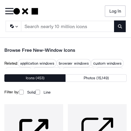
Log In
Searc
Browse Free New-Window Icons
Related:
application windows
browser windows
custom windows
door windows
glass windows
multiple windows
open windows
Icons (453)
Photos (15,149)
opening
power windows
web windows
windows
windows application
windows user
Filter by:
Solid
Line