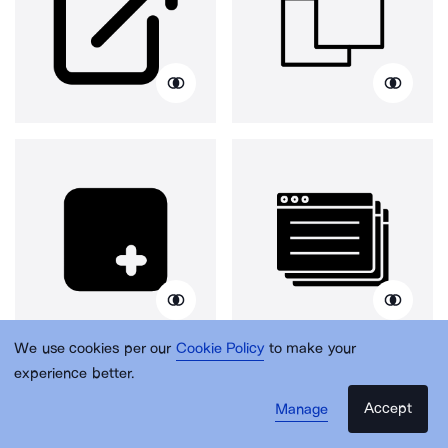
We use cookies per our
Cookie Policy
to make your
experience better.
Accept
Manage