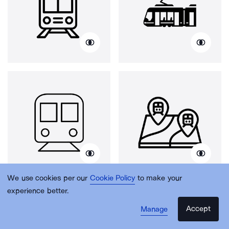
We use cookies per our
Cookie Policy
to make your
experience better.
Accept
Manage