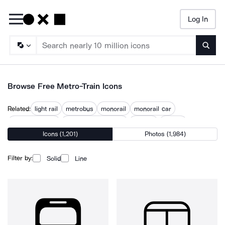
Log In
Searc
Browse Free Metro-Train Icons
Related:
light rail
metrobus
monorail
monorail car
public transport
public transportation
railroad
railway
Icons (1,201)
Photos (1,984)
railway station
railway track
subway
subway station
Filter by:
Solid
Line