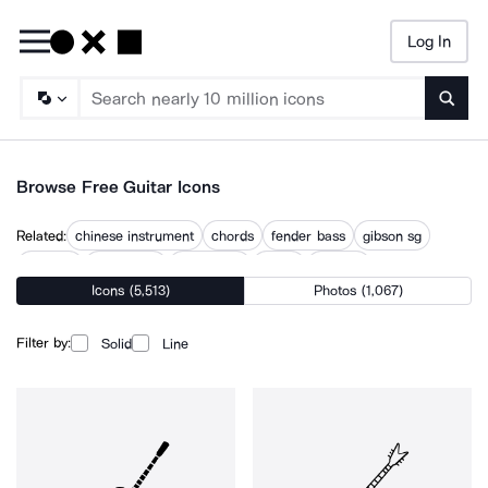
Log In
Searc
Browse Free Guitar Icons
Related:
chinese instrument
chords
fender bass
gibson sg
guitarist
harmonica
instrument
music
musical
Icons (5,513)
Photos (1,067)
musical instrument
musical instruments
musician
rock music
Filter by:
Solid
Line