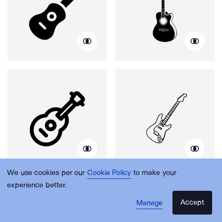
We use cookies per our
Cookie Policy
to make your
experience better.
Accept
Manage