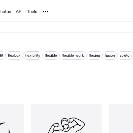
Noun Project
hotos
API
Tools
fit
flexbox
flexibility
flexible
flexible work
flexing
fusion
stretch