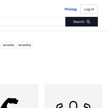
Pricing
Log In
Pricing
Log In
Search
versatile
versatility