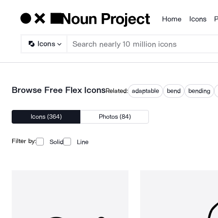
Home
Icons
P
Products
Icons
Browse Free Flex Icons
Related:
adaptable
bend
bending
Icons (364)
Photos (84)
Filter by:
Solid
Line