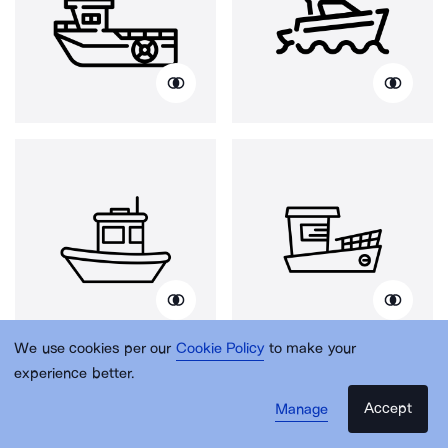
We use cookies per our
Cookie Policy
to make your
experience better.
Accept
Manage