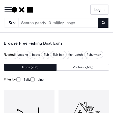
Log In
Searc
Browse Free Fishing Boat Icons
Related:
boating
boats
fish
fish box
fish catch
fisherman
fishery
sailboat
sailing
sailing ship
speedboat
tugboat
Icons (760)
Photos (2,585)
Filter by:
Solid
Line