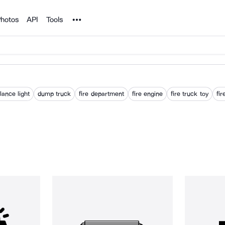
Noun Project
hotos
API
Tools
ance light
dump truck
fire department
fire engine
fire truck toy
fir