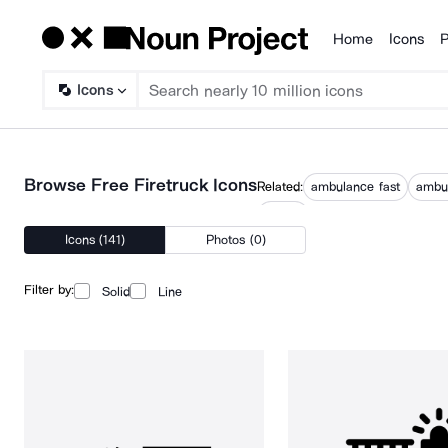
Home
Icons
P
Products
Icons
Browse Free Firetruck Icons
Related:
ambulance fast
ambul
trucks
Icons (141)
Photos (0)
Filter by:
Solid
Line