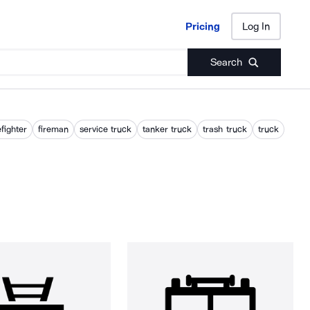
Pricing
Log In
Pricing
Log In
Search
efighter
fireman
service truck
tanker truck
trash truck
truck