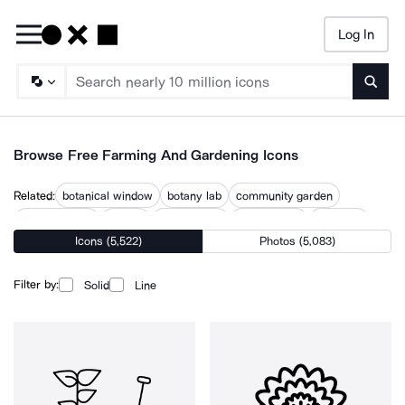
Log In
Searc
Browse Free Farming And Gardening Icons
Related:
botanical window
botany lab
community garden
flower garden
garden
garden care
garden tools
gardener
Icons (5,522)
Photos (5,083)
horticulture
landscaping
planting
planting plant
vegetable garden
Filter by:
Solid
Line