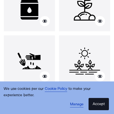
We use cookies per our
Cookie Policy
to make your
experience better.
Accept
Manage