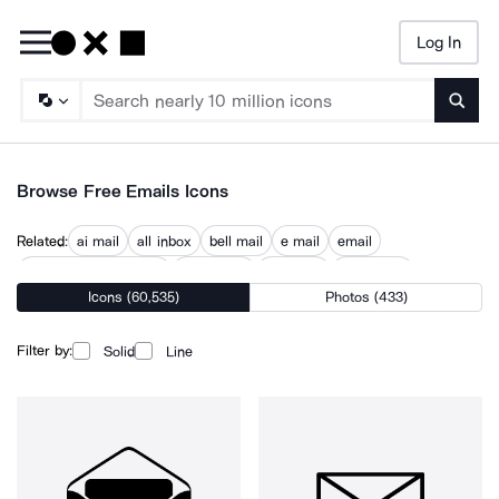
Log In
Searc
Browse Free Emails Icons
Related:
ai mail
all inbox
bell mail
e mail
email
email communication
email web
mail plus
new email
Icons (60,535)
Photos (433)
send email
sending email
sent email
text email
write email
Filter by:
Solid
Line