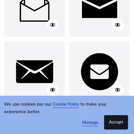
We use cookies per our
Cookie Policy
to make your
experience better.
Accept
Manage