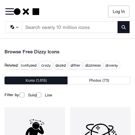
Log In
Searc
Browse Free Dizzy Icons
Related:
confused
crazy
dazed
dither
dizziness
drowsy
lost balance
passed out
sick
tired
trippy
vertigo
Icons (1,615)
Photos (73)
Filter by:
Solid
Line