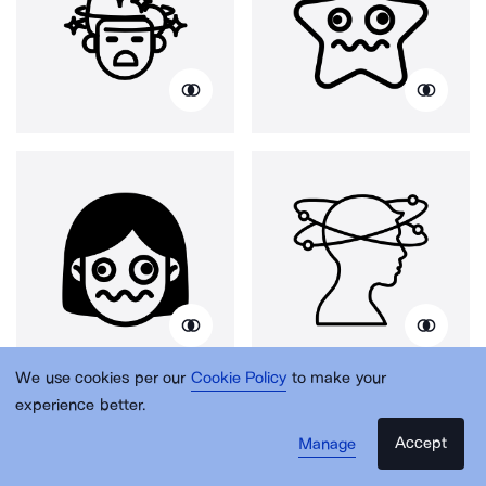
We use cookies per our
Cookie Policy
to make your
experience better.
Accept
Manage