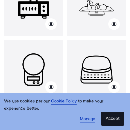
We use cookies per our
Cookie Policy
to make your
experience better.
Accept
Manage