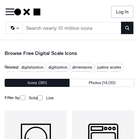
Log In
Searc
Browse Free Digital Scale Icons
Related:
digitalization
digitization
dimensions
justice scales
measurement
scalable
scales
scalextric
scaling
size
Icons (361)
Photos (14,120)
tipped scales
weighing scales
Filter by:
Solid
Line