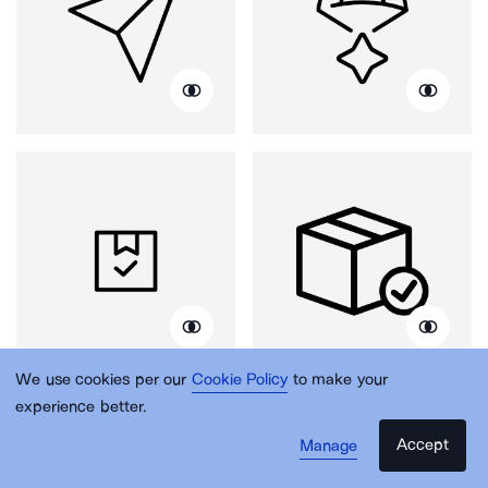
We use cookies per our
Cookie Policy
to make your
experience better.
Accept
Manage