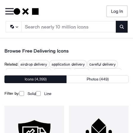
Log In
Searc
Browse Free Delivering Icons
Related:
airdrop delivery
application delivery
careful delivery
deliverable
deliverables
delivered
delivery
delivery process
Icons (4,399)
Photos (449)
e delivery
global delivery
product delivery
project delivery
timely delivery
Filter by:
Solid
Line