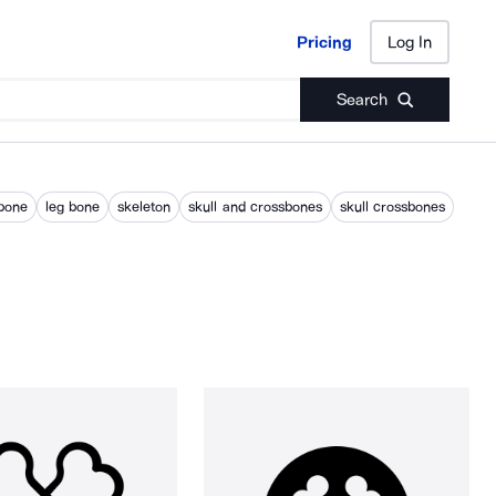
Pricing
Log In
Pricing
Log In
Search
bone
leg bone
skeleton
skull and crossbones
skull crossbones