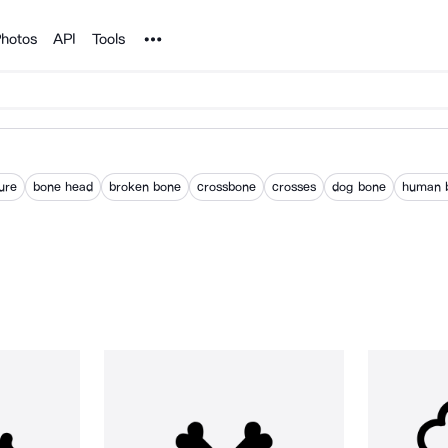
Noun Project
hotos
API
Tools
ure
bone head
broken bone
crossbone
crosses
dog bone
human 