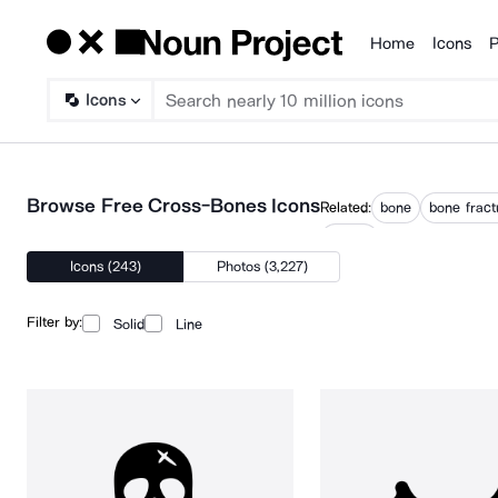
Home
Icons
P
Products
Icons
Browse Free Cross-Bones Icons
Related:
bone
bone fract
t bone
Icons (243)
Photos (3,227)
Filter by:
Solid
Line