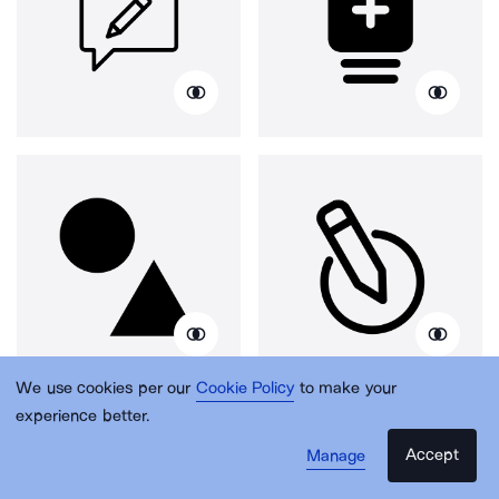
We use cookies per our
Cookie Policy
to make your
experience better.
Accept
Manage