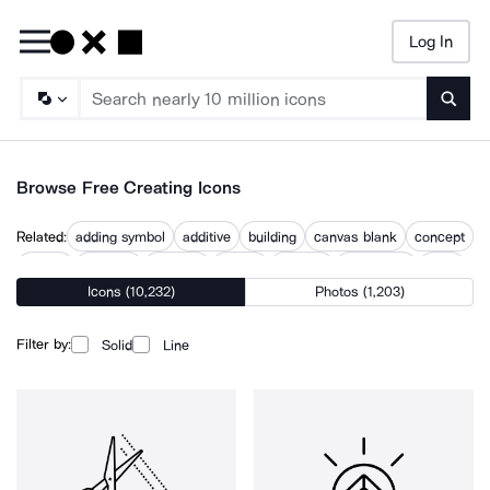
Log In
Searc
Browse Free Creating Icons
Related:
adding symbol
additive
building
canvas blank
concept
create
creation
creative
design
develop
implement
topic
Icons (10,232)
Photos (1,203)
what
Filter by:
Solid
Line