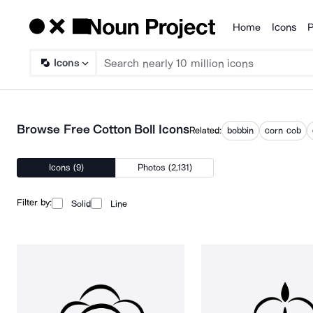
Home
Icons
P
Products
Icons
Browse Free Cotton Boll Icons
Related:
bobbin
corn cob
Icons (9)
Photos (2,131)
Filter by:
Solid
Line