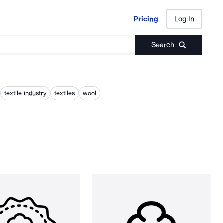
Pricing
Log In
Pricing
Log In
Search
textile industry
textiles
wool