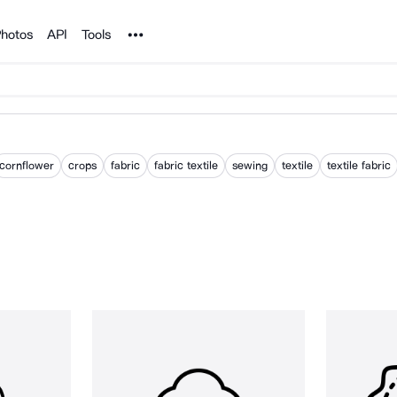
Noun Project
hotos
API
Tools
cornflower
crops
fabric
fabric textile
sewing
textile
textile fabric