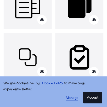
We use cookies per our
Cookie Policy
to make your
experience better.
Accept
Manage