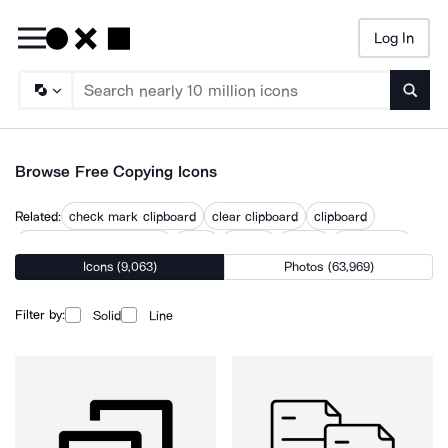
Log In
Searc
Browse Free Copying Icons
Related:
check mark clipboard
clear clipboard
clipboard
clipboard form signature
clone
cloning
copied
copywriting
Icons (9,063)
Photos (63,969)
duplicate
paste
replicate
transfer
transferring
Filter by:
Solid
Line