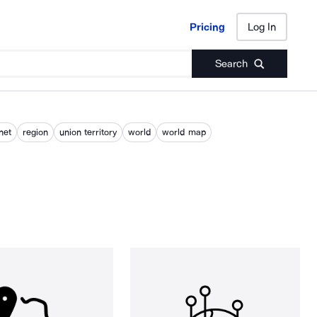
Pricing
Log In
Pricing
Log In
Search
net
region
union territory
world
world map