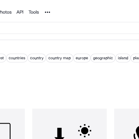
Noun Project
hotos
API
Tools
st
countries
country
country map
europe
geographic
island
pla