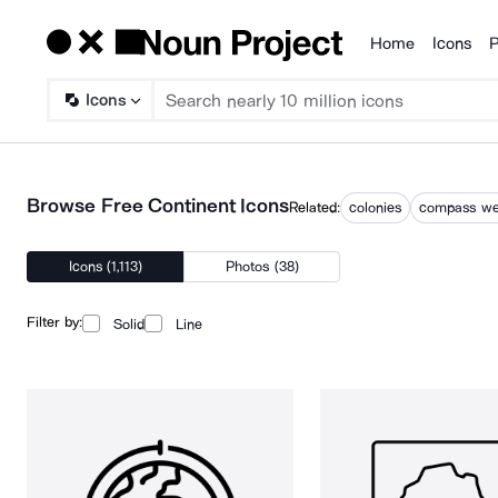
Home
Icons
P
Products
Icons
Browse Free Continent Icons
Related:
colonies
compass we
Icons (1,113)
Photos (38)
Filter by:
Solid
Line