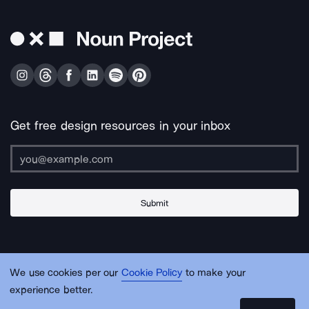
Get free design resources in your inbox
Submit
About Us
Contact Us
Support
Apps & Plugins
Jobs
Lingo
Legal
We use cookies per our
Cookie Policy
to make your
Sitemap
experience better.