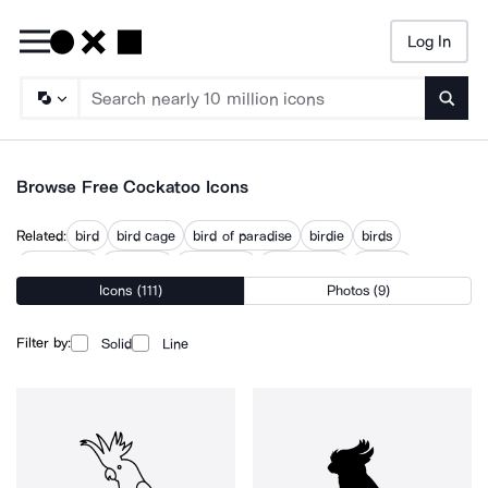
Log In
Searc
Browse Free Cockatoo Icons
Related:
bird
bird cage
bird of paradise
birdie
birds
cassowary
cockatiel
cockroach
flying parrot
macaw
Icons (111)
Photos (9)
parakeet
parrot
toucan
Filter by:
Solid
Line