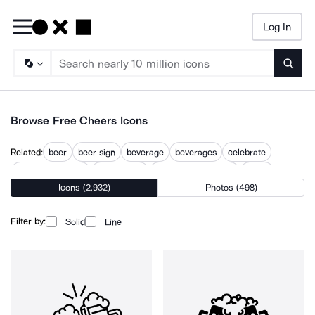
Log In
Searc
Browse Free Cheers Icons
Related:
beer
beer sign
beverage
beverages
celebrate
central perk sign
champagne
champagne glasses
cheer
Icons (2,932)
Photos (498)
drink
drinking
drinks
lucky beer
schooner beer glass
Filter by:
Solid
Line