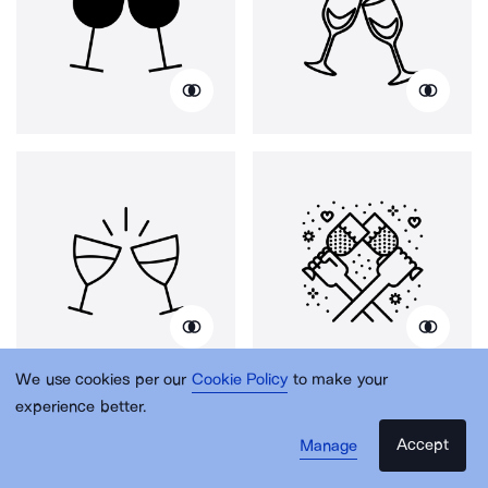
We use cookies per our
Cookie Policy
to make your
experience better.
Accept
Manage