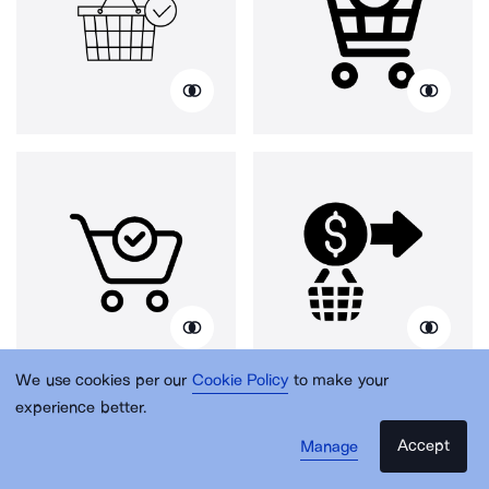
We use cookies per our
Cookie Policy
to make your
experience better.
Accept
Manage