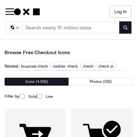
Log In
Searc
Browse Free Checkout Icons
Related:
bounced check
cashier check
check
check in
check in out
check out
checkin
checks
checkup
e check
Icons (4,635)
Photos (335)
person check
shopping
shopping cart check
Filter by:
Solid
Line