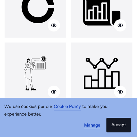
We use cookies per our
Cookie Policy
to make your
experience better.
Accept
Manage