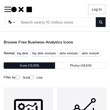
Log In
Searc
Browse Free Business-Analytics Icons
Related:
big data
big data analysis
data analysis
data analyst
data innovation
data insight
data intelligence
data research
Icons (13,333)
Photos (48,516)
data science
data scientist
data strategy
decision analysis
enterprise data
Filter by:
Solid
Line