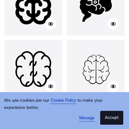
We use cookies per our
Cookie Policy
to make your
experience better.
Accept
Manage