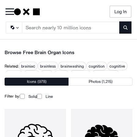
Log In
Searc
Browse Free Brain Organ Icons
Related:
brainiac
brainless
brainwashing
cognition
cognitive
intellect
mental
mind
neural
neurology
neuroscience
Icons (978)
Photos (1,215)
psychology
thinking
Filter by:
Solid
Line