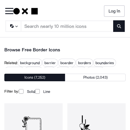
Log In
Searc
Browse Free Border Icons
Related:
background
barrier
boarder
borders
boundaries
boundary
crossing
edge
edges
margin
margins
Icons (7,252)
Photos (2,043)
text margin
virtual background
Filter by:
Solid
Line