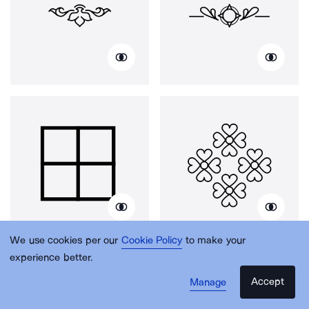
We use cookies per our
Cookie Policy
to make your
experience better.
Accept
Manage